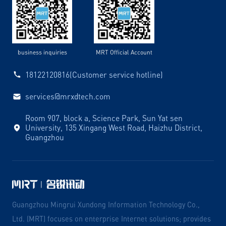
business inquiries
MRT Official Account
18122120816(Customer service hotline)
services@mrxdtech.com
Room 907, block a, Science Park, Sun Yat sen
University, 135 Xingang West Road, Haizhu District,
Guangzhou
Guangzhou Mingrui Xundong Information Technology Co.,
Ltd. (MRT) focuses on enterprise Internet solutions; provides