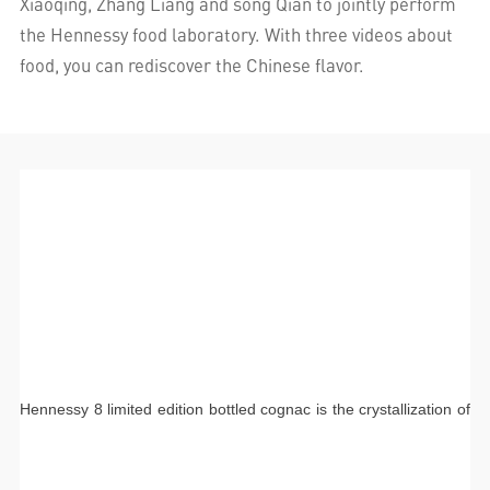
Xiaoqing, Zhang Liang and song Qian to jointly perform
the Hennessy food laboratory. With three videos about
food, you can rediscover the Chinese flavor.
Hennessy 8 limited edition bottled cognac is the crystallization of