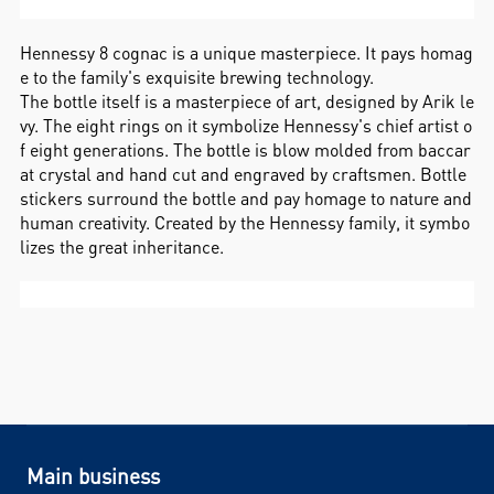
Hennessy 8 cognac is a unique masterpiece. It pays homag
e to the family's exquisite brewing technology.
The bottle itself is a masterpiece of art, designed by Arik le
vy. The eight rings on it symbolize Hennessy's chief artist o
f eight generations. The bottle is blow molded from baccar
at crystal and hand cut and engraved by craftsmen. Bottle
stickers surround the bottle and pay homage to nature and
human creativity. Created by the Hennessy family, it symbo
lizes the great inheritance.
Main business