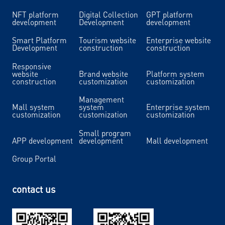
NFT platform
Digital Collection
GPT platform
development
Development
development
Smart Platform
Tourism website
Enterprise website
Development
construction
construction
Responsive
website
Brand website
Platform system
construction
customization
customization
Management
Mall system
system
Enterprise system
customization
customization
customization
Small program
APP development
development
Mall development
Group Portal
contact us