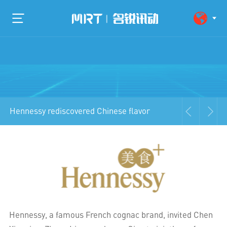
Hennessy rediscovered Chinese flavor
Hennessy, a famous French cognac brand, invited Chen