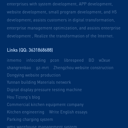
enterprises with system development, APP development,
website development, small program development, and H5
development; assists customers in digital transformation,
enterprise management optimization, and assists enterprise
development , Realize the transformation of the Internet.
Links (QQ: 3631868688)
itmemo
infocoding
pcon
librespeed
BD
w3xue
shangrenbao
gz-mrt
Zhengzhou website construction
Dongying website production
Yunnan building Materials network
Digital display pressure testing machine
Hou Tizong's blog
Commercial kitchen equipment company
Kitchen engineering
Write English essays
Parking charging system
wms warehouse management system