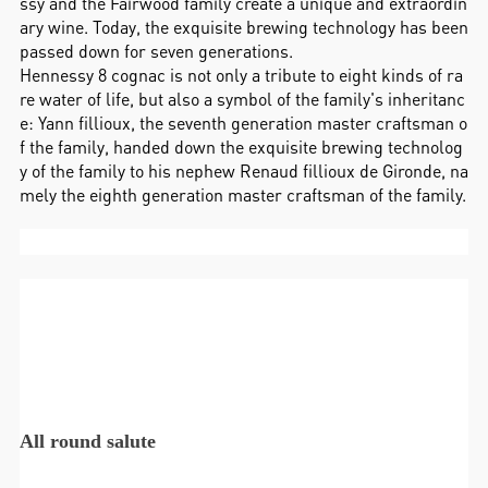
ssy and the Fairwood family create a unique and extraordin
ary wine. Today, the exquisite brewing technology has been
passed down for seven generations.
Hennessy 8 cognac is not only a tribute to eight kinds of ra
re water of life, but also a symbol of the family's inheritanc
e: Yann fillioux, the seventh generation master craftsman o
f the family, handed down the exquisite brewing technolog
y of the family to his nephew Renaud fillioux de Gironde, na
mely the eighth generation master craftsman of the family.
All round salute