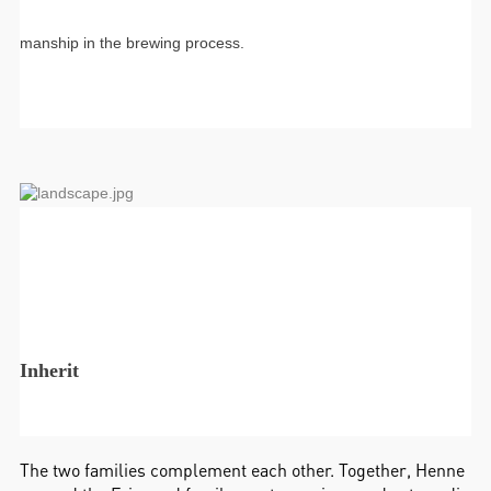
manship in the brewing process.
Inherit
The two families complement each other. Together, Henne