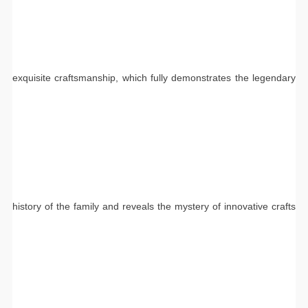
exquisite craftsmanship, which fully demonstrates the legendary
history of the family and reveals the mystery of innovative crafts