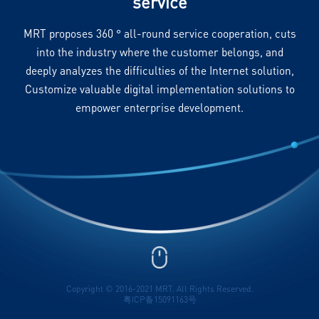
service
MRT proposes 360 ° all-round service cooperation, cuts
into the industry where the customer belongs, and
deeply analyzes the difficulties of the Internet solution,
Customize valuable digital implementation solutions to
empower enterprise development.
Copyright © 2016-2021 MRT. All Rights Reserved.
粤ICP备15091163号