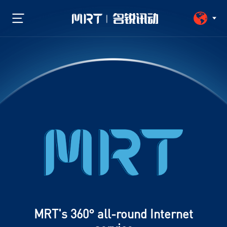
MRT's 360° all-round Internet