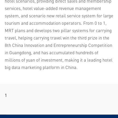
hotel scenarios, providing direct sales and membership
services, hotel value-added revenue management
system, and scenario new retail service system for large
tourism and accommodation operators. From 0 to 1,
MRT plans and develops two pillar systems for carrying
travel, helping carrying travel win the third prize in the
8th China Innovation and Entrepreneurship Competition
in Guangdong, and has accumulated hundreds of
millions of yuan of investment, making it a leading hotel
big data marketing platform in China.
1