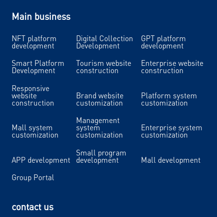
Main business
NFT platform
Digital Collection
GPT platform
development
Development
development
Smart Platform
Tourism website
Enterprise website
Development
construction
construction
Responsive
website
Brand website
Platform system
construction
customization
customization
Management
Mall system
system
Enterprise system
customization
customization
customization
Small program
APP development
development
Mall development
Group Portal
contact us