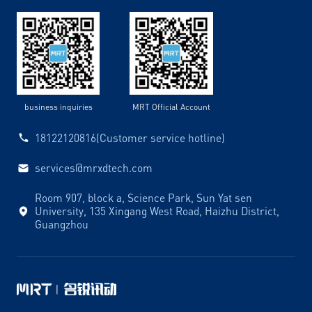
business inquiries
MRT Official Account
18122120816(Customer service hotline)
services@mrxdtech.com
Room 907, block a, Science Park, Sun Yat sen
University, 135 Xingang West Road, Haizhu District,
Guangzhou