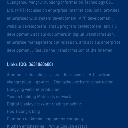
Guangzhou Mingrui Xundong Information Technology Co.,
Ltd. (MRT) focuses on enterprise Internet solutions; provides
enterprises with system development, APP development,
website development, small program development, and H5
development; assists customers in digital transformation,
enterprise management optimization, and assists enterprise
development , Realize the transformation of the Internet.
Links (QQ: 3631868688)
itmemo
infocoding
pcon
librespeed
BD
w3xue
shangrenbao
gz-mrt
Zhengzhou website construction
Dongying website production
Yunnan building Materials network
Digital display pressure testing machine
Hou Tizong's blog
Commercial kitchen equipment company
Kitchen engineering
Write English essays