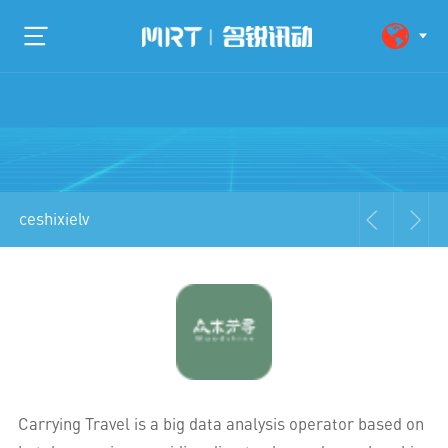
ceshixielv
Carrying Travel is a big data analysis operator based on