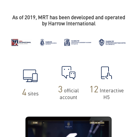
As of 2019, MRT has been developed and operated
by Harrow International
3
12
4
official
Interactive
sites
account
H5