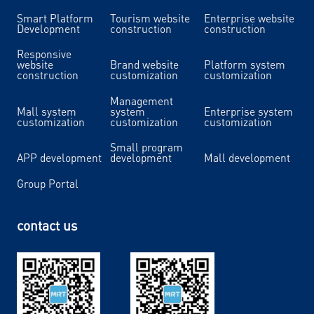
Smart Platform
Tourism website
Enterprise website
Development
construction
construction
Responsive
website
Brand website
Platform system
construction
customization
customization
Management
Mall system
system
Enterprise system
customization
customization
customization
Small program
APP development
development
Mall development
Group Portal
contact us