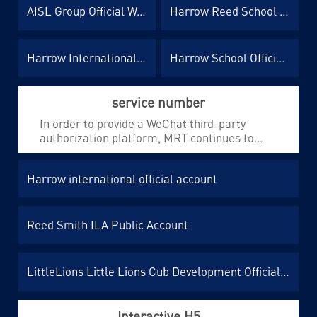
AISL Group Official Website
Harrow Reed School official website
positioning needs of the brand.
Harrow International Microsite
Harrow School Official Website
service number
In order to provide a WeChat third-party
authorization platform, MRT continues to
provide one-stop development and operation
services for the public accounts under Hello
Harrow international official account
International.
Reed Smith ILA Public Account
LittleLions Little Lions Cub Development Official Account
Interactive H5