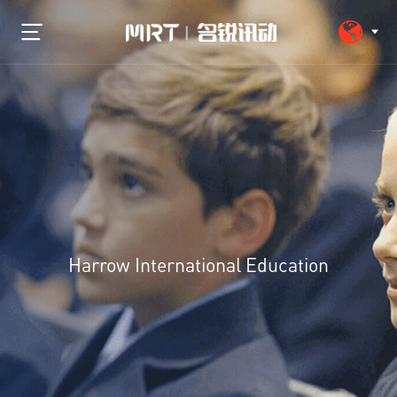
Harrow International Education