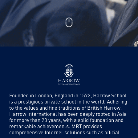
Founded in London, England in 1572, Harrow School
is a prestigious private school in the world. Adhering
to the values ​​and fine traditions of British Harrow,
Harrow International has been deeply rooted in Asia
for more than 20 years, with a solid foundation and
remarkable achievements. MRT provides
comprehensive Internet solutions such as official