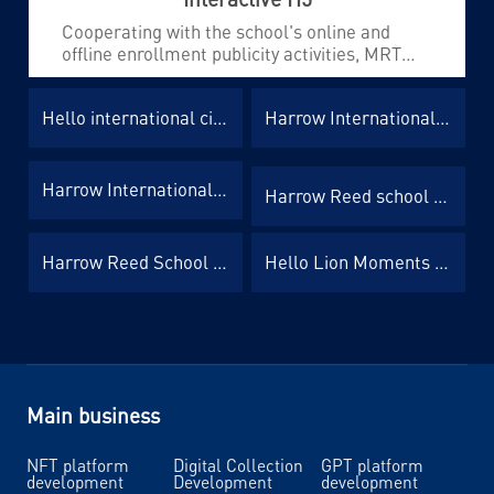
Cooperating with the school's online and
offline enrollment publicity activities, MRT
has developed several different types of H5 to
enhance brand publicity and realize functions
Hello international circle of friends advertisement H5
Harrow International Event Invitation Letter H5
such as data collection and channel
monitoring, greatly improving the enrollment
efficiency of each school.
Harrow International Event Registration H5
Harrow Reed school activity registration H5
Harrow Reed School Counseling Appointment H5
Hello Lion Moments Advertisement H5
Main business
NFT platform
Digital Collection
GPT platform
development
Development
development