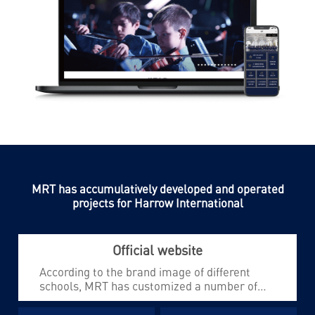
MRT has accumulatively developed and operated
projects for Harrow International
Official website
According to the brand image of different
schools, MRT has customized a number of
unique official websites for Harrow
International to meet the high-end