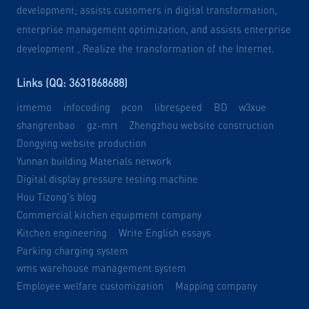
development; assists customers in digital transformation,
enterprise management optimization, and assists enterprise
development , Realize the transformation of the Internet.
Links (QQ: 3631868688)
itmemo
infocoding
pcon
librespeed
BD
w3xue
shangrenbao
gz-mrt
Zhengzhou website construction
Dongying website production
Yunnan building Materials network
Digital display pressure testing machine
Hou Tizong's blog
Commercial kitchen equipment company
Kitchen engineering
Write English essays
Parking charging system
wms warehouse management system
Employee welfare customization
Mapping company