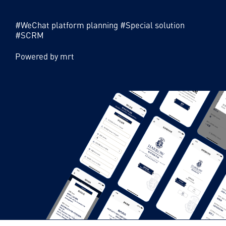
account development, H5 development, brand
official website construction, etc.
#WeChat platform planning #Special solution
#SCRM
Powered by mrt