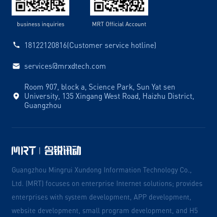
business inquiries
MRT Official Account
18122120816(Customer service hotline)
services@mrxdtech.com
Room 907, block a, Science Park, Sun Yat sen
University, 135 Xingang West Road, Haizhu District,
Guangzhou
Guangzhou Mingrui Xundong Information Technology Co.,
Ltd. (MRT) focuses on enterprise Internet solutions; provides
enterprises with system development, APP development,
website development, small program development, and H5