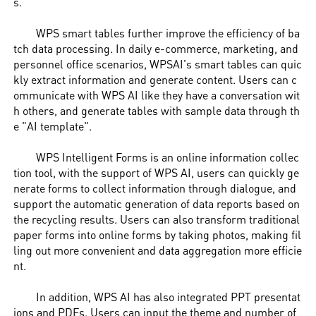
s.
WPS smart tables further improve the efficiency of ba
tch data processing. In daily e-commerce, marketing, and
personnel office scenarios, WPSAI's smart tables can quic
kly extract information and generate content. Users can c
ommunicate with WPS AI like they have a conversation wit
h others, and generate tables with sample data through th
e "AI template".
WPS Intelligent Forms is an online information collec
tion tool, with the support of WPS AI, users can quickly ge
nerate forms to collect information through dialogue, and
support the automatic generation of data reports based on
the recycling results. Users can also transform traditional
paper forms into online forms by taking photos, making fil
ling out more convenient and data aggregation more efficie
nt.
In addition, WPS AI has also integrated PPT presentat
ions and PDFs. Users can input the theme and number of