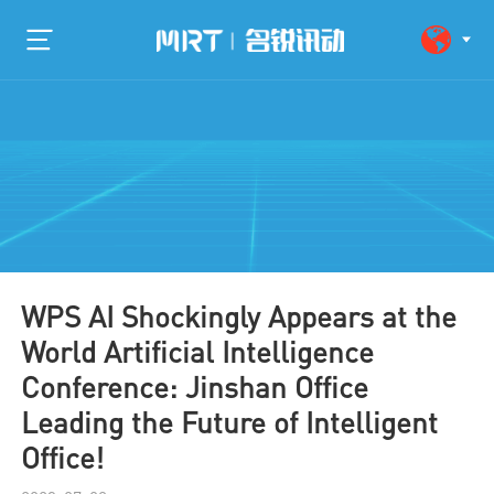
WPS AI Shockingly Appears at the
World Artificial Intelligence
Conference: Jinshan Office
Leading the Future of Intelligent
Office!