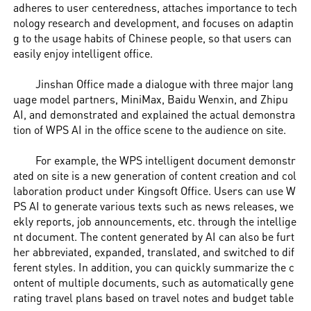
adheres to user centeredness, attaches importance to tech
nology research and development, and focuses on adaptin
g to the usage habits of Chinese people, so that users can
easily enjoy intelligent office.
Jinshan Office made a dialogue with three major lang
uage model partners, MiniMax, Baidu Wenxin, and Zhipu
AI, and demonstrated and explained the actual demonstra
tion of WPS AI in the office scene to the audience on site.
For example, the WPS intelligent document demonstr
ated on site is a new generation of content creation and col
laboration product under Kingsoft Office. Users can use W
PS AI to generate various texts such as news releases, we
ekly reports, job announcements, etc. through the intellige
nt document. The content generated by AI can also be furt
her abbreviated, expanded, translated, and switched to dif
ferent styles. In addition, you can quickly summarize the c
ontent of multiple documents, such as automatically gene
rating travel plans based on travel notes and budget table