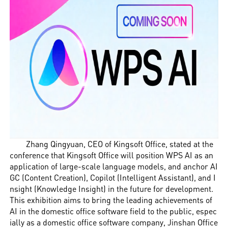
Zhang Qingyuan, CEO of Kingsoft Office, stated at the
conference that Kingsoft Office will position WPS AI as an
application of large-scale language models, and anchor AI
GC (Content Creation), Copilot (Intelligent Assistant), and I
nsight (Knowledge Insight) in the future for development.
This exhibition aims to bring the leading achievements of
AI in the domestic office software field to the public, espec
ially as a domestic office software company, Jinshan Office