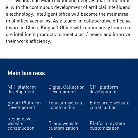
Guangzhou Mingruixundong believes that in the futur
e, with the continuous development of artificial intelligenc
e technology, intelligent office will become the mainstrea
m of office scenarios. As a leader in collaborative office so
ftware in China, Kingsoft Office will continuously launch m
ore intelligent products to meet users' needs and improve
their work efficiency.
Main business
NFT platform
Digital Collection
GPT platform
development
Development
development
Smart Platform
Tourism website
Enterprise website
Development
construction
construction
Responsive
website
Brand website
Platform system
construction
customization
customization