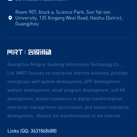
Room 907, block a, Science Park, Sun Yat sen
University, 135 Xingang West Road, Haizhu District,
Guangzhou
Guangzhou Mingrui Xundong Information Technology Co.,
Ltd. (MRT) focuses on enterprise Internet solutions; provides
enterprises with system development, APP development,
website development, small program development, and H5
development; assists customers in digital transformation,
enterprise management optimization, and assists enterprise
development , Realize the transformation of the Internet.
Links (QQ: 3631868688)