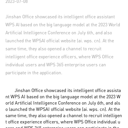
2023-07-08
Jinshan Office showcased its intelligent office assistant
WPS AI based on the big language model at the 2023 World
Artificial Intelligence Conference on July 6th, and also
launched the WPSAI official website (ai. wps. cn). At the
same time, they also opened a channel to recruit
intelligent office experience officers, where WPS Office
individual users and WPS 365 enterprise users can
participate in the application.
Jinshan Office showcased its intelligent office assista
nt WPS AI based on the big language model at the 2023 W
orld Artificial Intelligence Conference on July 6th, and als
o launched the WPSAI official website (ai. wps. cn). At the
same time, they also opened a channel to recruit intelligen
t office experience officers, where WPS Office individual u
sers and WPS 365 enterprise users can participate in the