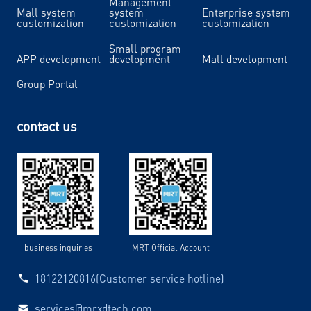
Management
Mall system
system
Enterprise system
customization
customization
customization
Small program
APP development
development
Mall development
Group Portal
contact us
business inquiries
MRT Official Account
18122120816(Customer service hotline)
services@mrxdtech.com