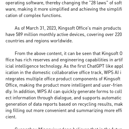
operating software, thereby changing the "28 laws" of soft
ware, making it more simplified and achieving the simplifi
cation of complex functions.
As of March 31, 2023, Kingsoft Office's main products
have 589 million monthly active devices, covering over 220
countries and regions worldwide.
From the above content, it can be seen that Kingsoft O
ffice has rich reserves and engineering capabilities in artif
icial intelligence technology. As the first ChatGPT like appl
ication in the domestic collaborative office track, WPS AI i
ntegrates multiple office product components of Kingsoft
Office, making the product more intelligent and user-frien
dly. In addition, WPS AI can quickly generate forms to coll
ect information through dialogue, and supports automatic
generation of data reports based on recycling results, mak
ing filling out more convenient and summarizing more effi
cient.