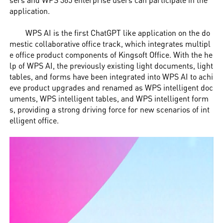
application.
WPS AI is the first ChatGPT like application on the do
mestic collaborative office track, which integrates multipl
e office product components of Kingsoft Office. With the he
lp of WPS AI, the previously existing light documents, light
tables, and forms have been integrated into WPS AI to achi
eve product upgrades and renamed as WPS intelligent doc
uments, WPS intelligent tables, and WPS intelligent form
s, providing a strong driving force for new scenarios of int
elligent office.