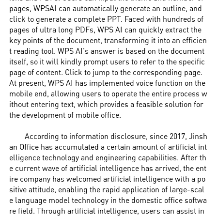
pages, WPSAI can automatically generate an outline, and
click to generate a complete PPT. Faced with hundreds of
pages of ultra long PDFs, WPS AI can quickly extract the
key points of the document, transforming it into an efficien
t reading tool. WPS AI's answer is based on the document
itself, so it will kindly prompt users to refer to the specific
page of content. Click to jump to the corresponding page.
At present, WPS AI has implemented voice function on the
mobile end, allowing users to operate the entire process w
ithout entering text, which provides a feasible solution for
the development of mobile office.
According to information disclosure, since 2017, Jinsh
an Office has accumulated a certain amount of artificial int
elligence technology and engineering capabilities. After th
e current wave of artificial intelligence has arrived, the ent
ire company has welcomed artificial intelligence with a po
sitive attitude, enabling the rapid application of large-scal
e language model technology in the domestic office softwa
re field. Through artificial intelligence, users can assist in