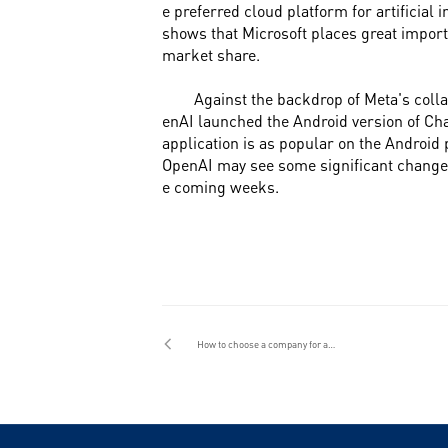
e preferred cloud platform for artificial 
shows that Microsoft places great import
market share.
Against the backdrop of Meta's colla
enAI launched the Android version of Cha
application is as popular on the Android 
OpenAI may see some significant changes 
e coming weeks.
How to choose a company for app customization and development in Guangzhou? How to find a reliable development team?