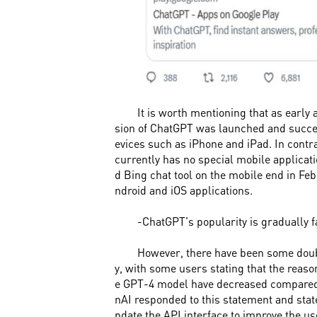
It is worth mentioning that as early 
sion of ChatGPT was launched and succe
evices such as iPhone and iPad. In contr
currently has no special mobile applicat
d Bing chat tool on the mobile end in Feb
ndroid and iOS applications.
-ChatGPT's popularity is gradually 
However, there have been some dou
y, with some users stating that the reason
e GPT-4 model have decreased compared 
nAI responded to this statement and stated
pdate the API interface to improve the u