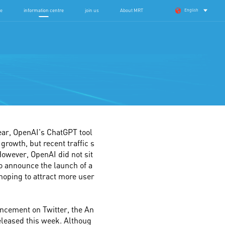
se
information centre
join us
About MRT
English
su Provincial Hospital of Traditional Chinese Medicine Urology Follow-up System
360 degree service
year, OpenAI's ChatGPT tool
growth, but recent traffic s
owever, OpenAI did not sit
to announce the launch of a
 hoping to attract more user
uncement on Twitter, the An
released this week. Althoug