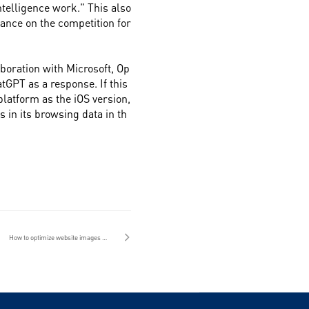
intelligence work." This also
ance on the competition for
boration with Microsoft, Op
tGPT as a response. If this
platform as the iOS version,
in its browsing data in th
How to optimize website images for website construction in Guangzhou?