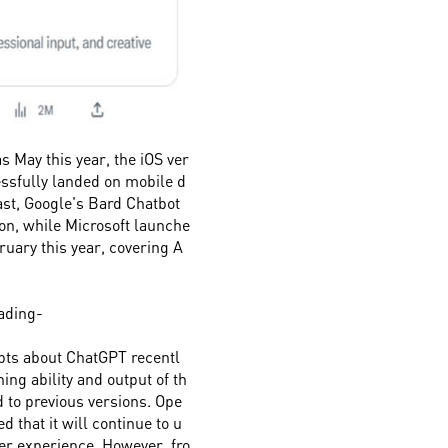
as May this year, the iOS ver
ssfully landed on mobile d
ast, Google's Bard Chatbot
ion, while Microsoft launche
ruary this year, covering A
fading-
bts about ChatGPT recentl
ing ability and output of th
to previous versions. Ope
 that it will continue to u
ser experience. However, fro