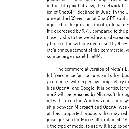
m the data point of view, the network traf
ion of ChatGPT declined in June. In the 
ume of the iOS version of ChatGPT appli
mpared to the previous month, global de
ffic decreased by 9.7% compared to the 
t user visits to the website also decrease
y time on the website decreased by 8.5%.
eta's announcement of the commercial ve
source large model LLaMA.
The commercial version of Meta's Ll
ful free choice for startups and other b
y competes with expensive proprietary 
h as OpenAI and Google. It is particularl
ma 2 will be released by Microsoft throug
nd will run on the Windows operating sy
ship between Microsoft and OpenAI was o
oft has supported products that may redu
pokesperson for Microsoft explained, "A
e the type of model to use will help expan