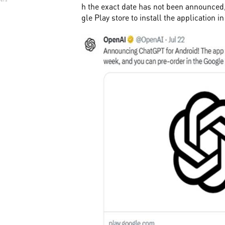
h the exact date has not been announced
gle Play store to install the application i