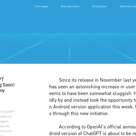
front page
Main business
Brand plan
Selected ca
Jiang
PT
Since its release in November last 
g Soon!
has seen an astonishing increase in user 
oy
eems to have been somewhat sluggish. H
idly by and instead took the opportunity 
n Android version application this week,
AI's ChatGPT
s through this new initiative.
growth, but
uggish.
According to OpenAI's official anno
took the
id version
droid version of ChatGPT is about to be 
sers