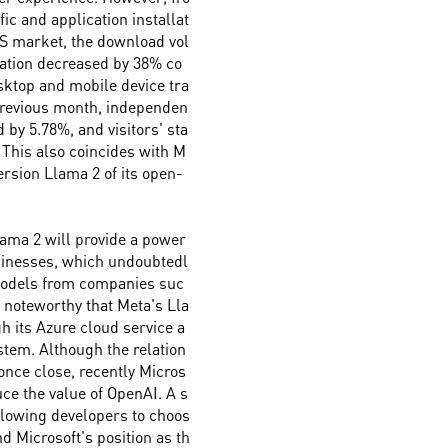
fic and application installat
US market, the download vol
cation decreased by 38% co
sktop and mobile device tra
previous month, independen
d by 5.78%, and visitors' sta
 This also coincides with M
rsion Llama 2 of its open-
ama 2 will provide a power
usinesses, which undoubtedl
models from companies suc
y noteworthy that Meta's Lla
h its Azure cloud service a
stem. Although the relation
nce close, recently Micros
ce the value of OpenAI. A s
llowing developers to choos
d Microsoft's position as th