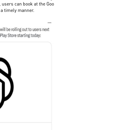
, users can book at the Goo
n a timely manner.