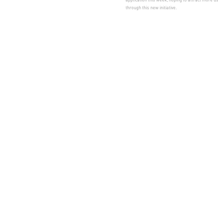
through this new initiative.