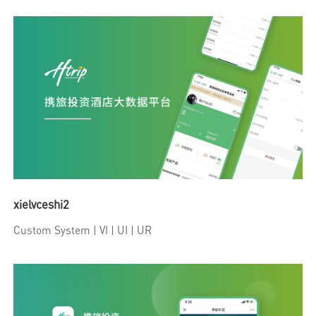
xielvceshi2
Custom System
| VI | UI | UR