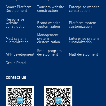
Smart Platform
Tourism website
Enterprise website
Development
construction
construction
Responsive
website
Brand website
Platform system
construction
customization
customization
Management
Mall system
system
Enterprise system
customization
customization
customization
Small program
APP development
development
Mall development
Group Portal
contact us