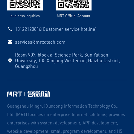
business inquiries
MRT Official Account
18122120816(Customer service hotline)
services@mrxdtech.com
Room 907, block a, Science Park, Sun Yat sen
University, 135 Xingang West Road, Haizhu District,
Guangzhou
Guangzhou Mingrui Xundong Information Technology Co.,
Ltd. (MRT) focuses on enterprise Internet solutions; provides
enterprises with system development, APP development,
website development, small program development, and H5