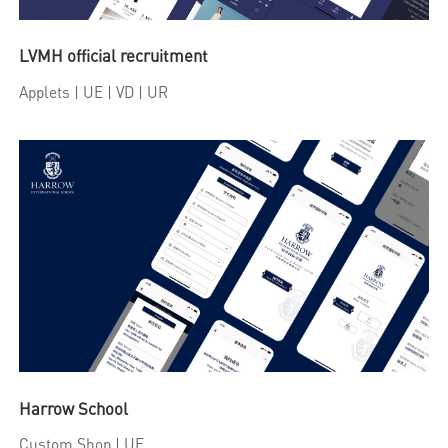
LVMH official recruitment
Applets
| UE | VD | UR
Harrow School
Custom Shop
| UE