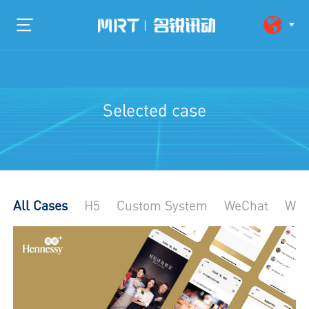
Selected case
All Cases
H5
Custom System
WeChat
Web