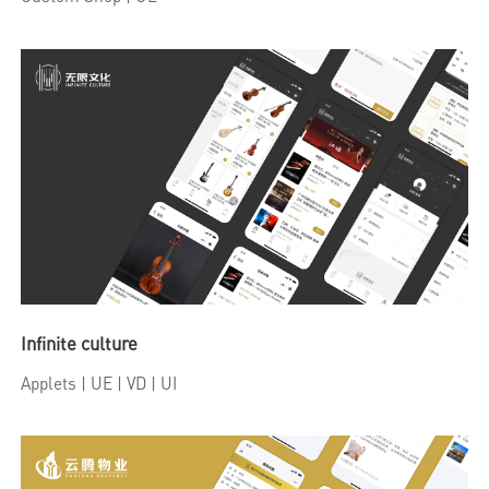
Infinite culture
Applets
| UE | VD | UI