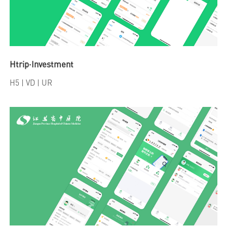
Htrip·Investment
H5
| VD | UR