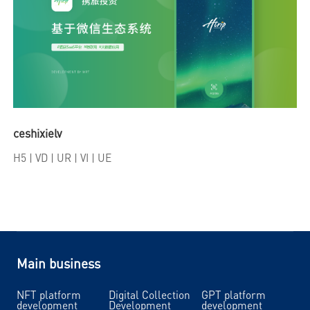
ceshixielv
H5
| VD | UR | VI | UE
Main business
NFT platform
Digital Collection
GPT platform
development
Development
development