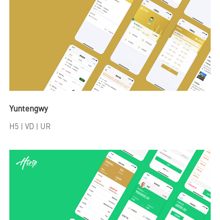
Yuntengwy
H5
| VD | UR