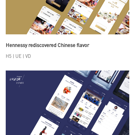
Hennessy rediscovered Chinese flavor
H5
| UE | VD