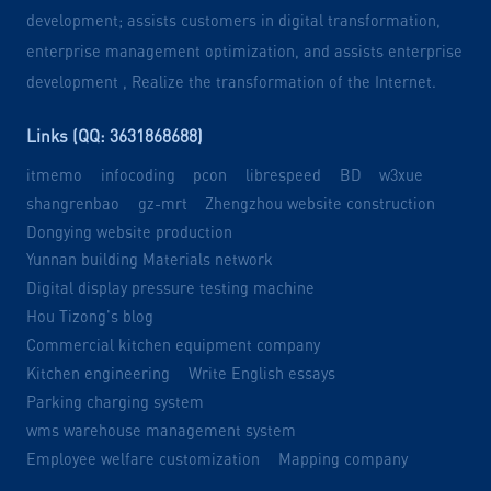
development; assists customers in digital transformation,
enterprise management optimization, and assists enterprise
development , Realize the transformation of the Internet.
Links (QQ: 3631868688)
itmemo
infocoding
pcon
librespeed
BD
w3xue
shangrenbao
gz-mrt
Zhengzhou website construction
Dongying website production
Yunnan building Materials network
Digital display pressure testing machine
Hou Tizong's blog
Commercial kitchen equipment company
Kitchen engineering
Write English essays
Parking charging system
wms warehouse management system
Employee welfare customization
Mapping company