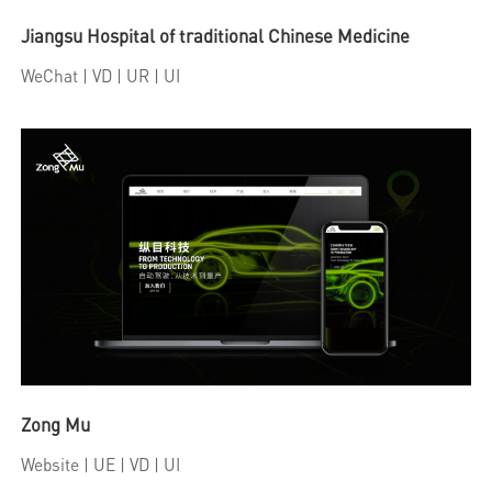
Jiangsu Hospital of traditional Chinese Medicine
WeChat
| VD | UR | UI
Zong Mu
Website
| UE | VD | UI